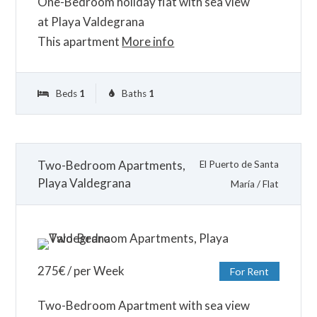
One-Bedroom holiday flat with sea view
at Playa Valdegrana
This apartment
More info
Beds
1
Baths
1
Two-Bedroom Apartments,
El Puerto de Santa
Playa Valdegrana
María
/
Flat
275
€
/ per Week
For Rent
Two-Bedroom Apartment with sea view