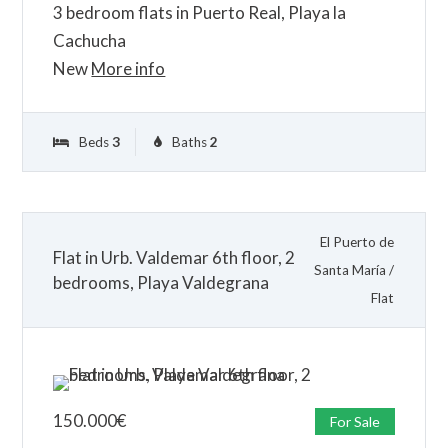
3 bedroom flats in Puerto Real, Playa la
Cachucha
New
More info
Beds
3
Baths
2
El Puerto de
Flat in Urb. Valdemar 6th floor, 2
Santa María
/
bedrooms, Playa Valdegrana
Flat
150.000
€
For Sale