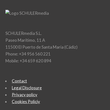
SCHULERmedia S.L.
Paseo Marítimo, 11 A
11500 El Puerto de Santa Maria (Cádiz)
Phone: +34 956 560 221
Mobile: +34 659 620 894
Contact
Legal Disclosure
Privacy policy
Cookies Policiy