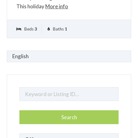
This holiday
More info
Beds
3
Baths
1
Choose
a
language