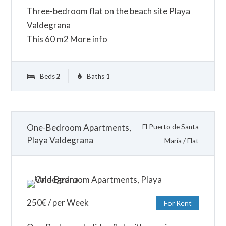
Three-bedroom flat on the beach site Playa
Valdegrana
This 60 m2
More info
Beds
2
Baths
1
One-Bedroom Apartments,
El Puerto de Santa
Playa Valdegrana
María
/
Flat
250
€
/ per Week
For Rent