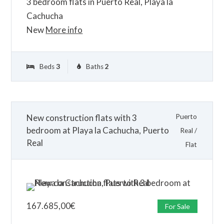
3 bedroom flats in Puerto Real, Playa la
Cachucha
New
More info
Beds
3
Baths
2
New construction flats with 3
Puerto
bedroom at Playa la Cachucha, Puerto
Real
/
Real
Flat
167.685,00
€
For Sale