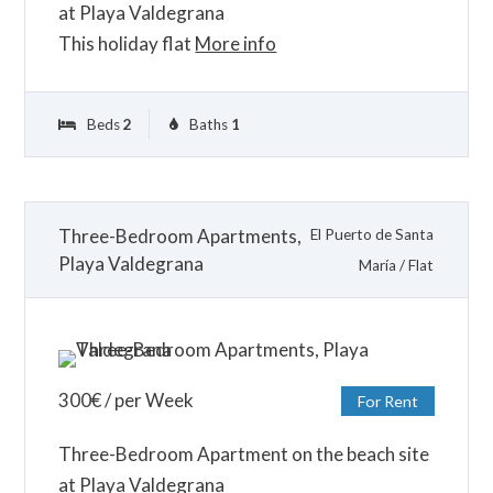
at Playa Valdegrana
This holiday flat
More info
Beds
2
Baths
1
Three-Bedroom Apartments,
El Puerto de Santa
Playa Valdegrana
María
/
Flat
300
€
/ per Week
For Rent
Three-Bedroom Apartment on the beach site
at Playa Valdegrana