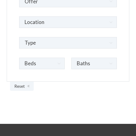
Reset