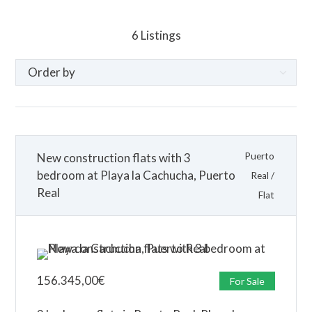
6
Listings
New construction flats with 3
Puerto
bedroom at Playa la Cachucha, Puerto
Real
/
Real
Flat
156.345,00
€
For Sale