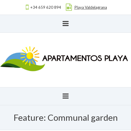
+34 659 620 894
Playa Valdelagrana
Feature:
Communal garden